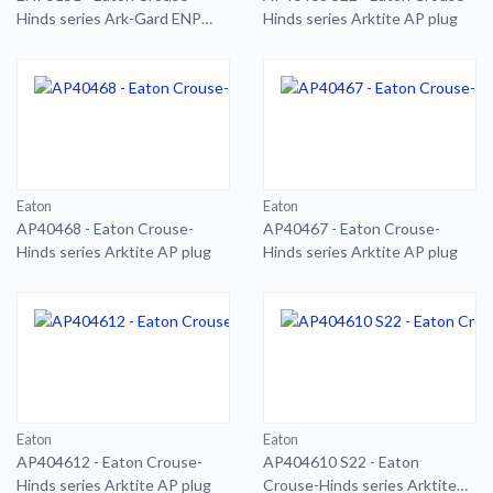
Hinds series Ark-Gard ENP
Hinds series Arktite AP plug
plug
Eaton
Eaton
AP40468 - Eaton Crouse-
AP40467 - Eaton Crouse-
Hinds series Arktite AP plug
Hinds series Arktite AP plug
Eaton
Eaton
AP404612 - Eaton Crouse-
AP404610 S22 - Eaton
Hinds series Arktite AP plug
Crouse-Hinds series Arktite