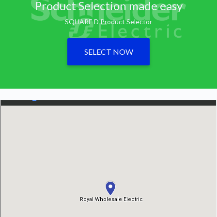
Product Selection made easy
SQUARE D Product Selector
SELECT NOW