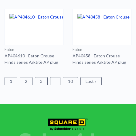
AP plug
Eaton
Eaton
AP404610 - Eaton Crouse-
AP40458 - Eaton Crouse-
Hinds series Arktite AP plug
Hinds series Arktite AP plug
1
2
3
10
Last »