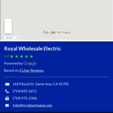
Royal Wholesale Electric
5.0
Powered by
Based on
2 User Reviews
1619 Boyd St, Santa Ana, CA 92705
(714) 835-6211
(714) 972-2366
tyler@royalsantaana.com