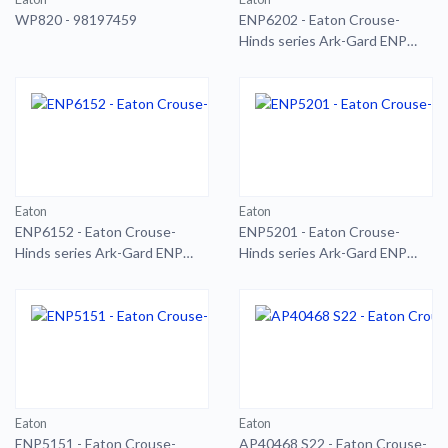
WP820 - 98197459
ENP6202 - Eaton Crouse-
Hinds series Ark-Gard ENP
plug
Eaton
Eaton
ENP6152 - Eaton Crouse-
ENP5201 - Eaton Crouse-
Hinds series Ark-Gard ENP
Hinds series Ark-Gard ENP
plug
plug
Eaton
Eaton
ENP5151 - Eaton Crouse-
AP40468 S22 - Eaton Crouse-