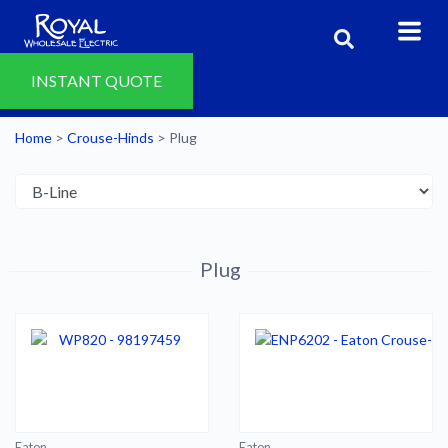
INSTANT QUOTE
Home
>
Crouse-Hinds
>
Plug
Plug
Eaton
Eaton