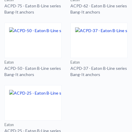
ACPD-75 - Eaton B-Line series
ACPD-62 - Eaton B-Line series
Bang-It anchors
Bang-It anchors
Eaton
Eaton
ACPD-50 - Eaton B-Line series
ACPD-37 - Eaton B-Line series
Bang-It anchors
Bang-It anchors
Eaton
ACPD-25 - Eaton B-Line series