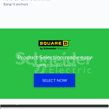
Bang-It anchors
Product Selection made easy
SQUARE D Product Selector
SELECT NOW