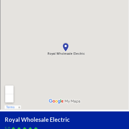
Royal Wholesale Electric
5.0