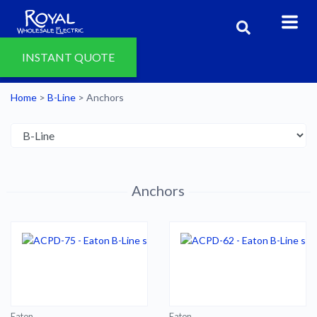
INSTANT QUOTE
Home
>
B-Line
>
Anchors
Anchors
Eaton
Eaton