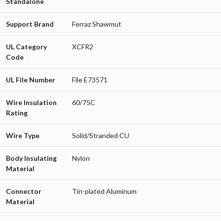
Standalone
Support Brand
Ferraz Shawmut
UL Category
XCFR2
Code
UL File Number
File E73571
Wire Insulation
60/75C
Rating
Wire Type
Solid/Stranded CU
Body Insulating
Nylon
Material
Connector
Tin-plated Aluminum
Material