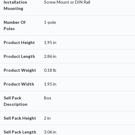
Installation
Screw Mount or DIN Rail
Mounting
Number Of
1-pole
Poles
Product Height
1.95 in
Product Length
2.86 in
Product Weight
0.18 lb
Product Width
1.95 in
Sell Pack
Box
Description
Sell Pack Height
2 in
Sell Pack Length
3.06 in