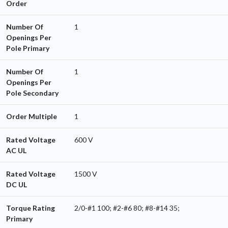
Order
Number Of
1
Openings Per
Pole Primary
Number Of
1
Openings Per
Pole Secondary
Order Multiple
1
Rated Voltage
600 V
AC UL
Rated Voltage
1500 V
DC UL
Torque Rating
2/0-#1 100; #2-#6 80; #8-#14 35;
Primary