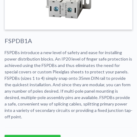
FSPDB1A
FSPDBs introduce a new level of safety and ease for installing
power distribution blocks. An IP20 level of finger safe protection is
achieved using the FSPDBs and thus eliminates the need for
special covers or custom Plexiglas sheets to protect your panels.
FSPDBs (sizes 1 to 4) simply snap onto 35mm DIN rail to provide
the quickest installation. And since they are modular, you can form
any number of poles desired. If multi-pole panel mounting is
desired, multiple-pole assembly pins are available. FSPDBs provide
a safe, convenient way of splicing cables, splitting primary power
into a variety of secondary circuits or providing a fixed junction tap-
off point.