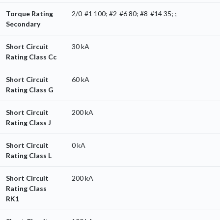
Torque Rating
2/0-#1 100; #2-#6 80; #8-#14 35; ;
Secondary
Short Circuit
30 kA
Rating Class Cc
Short Circuit
60 kA
Rating Class G
Short Circuit
200 kA
Rating Class J
Short Circuit
0 kA
Rating Class L
Short Circuit
200 kA
Rating Class
RK1