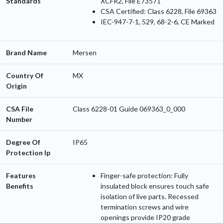
Standards
XCFR2, File E73571
CSA Certified: Class 6228, File 69363
IEC-947-7-1, 529, 68-2-6, CE Marked
Brand Name
Mersen
Country Of
MX
Origin
CSA File
Class 6228-01 Guide 069363_0_000
Number
Degree Of
IP65
Protection Ip
Features
Finger-safe protection: Fully
Benefits
insulated block ensures touch safe
isolation of live parts. Recessed
termination screws and wire
openings provide IP20 grade