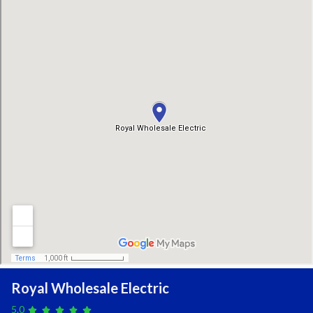
Royal Wholesale Electric
5.0