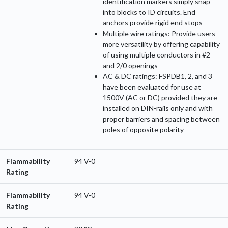
identification markers simply snap
into blocks to ID circuits. End
anchors provide rigid end stops
Multiple wire ratings: Provide users
more versatility by offering capability
of using multiple conductors in #2
and 2/0 openings
AC & DC ratings: FSPDB1, 2, and 3
have been evaluated for use at
1500V (AC or DC) provided they are
installed on DIN-rails only and with
proper barriers and spacing between
poles of opposite polarity
Flammability
94 V-0
Rating
Flammability
94 V-0
Rating