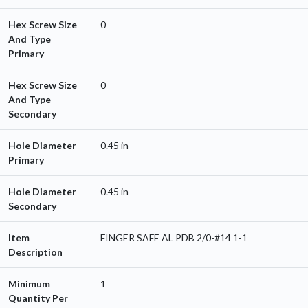
Hex Screw Size
0
And Type
Primary
Hex Screw Size
0
And Type
Secondary
Hole Diameter
0.45 in
Primary
Hole Diameter
0.45 in
Secondary
Item
FINGER SAFE AL PDB 2/0-#14 1-1
Description
Minimum
1
Quantity Per