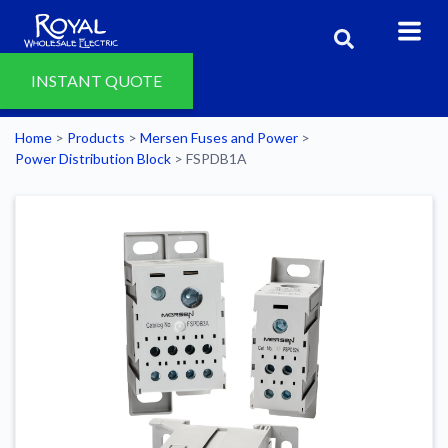
INSTANT QUOTE
Home
>
Products
>
Mersen Fuses and Power
>
Power Distribution Block
>
FSPDB1A