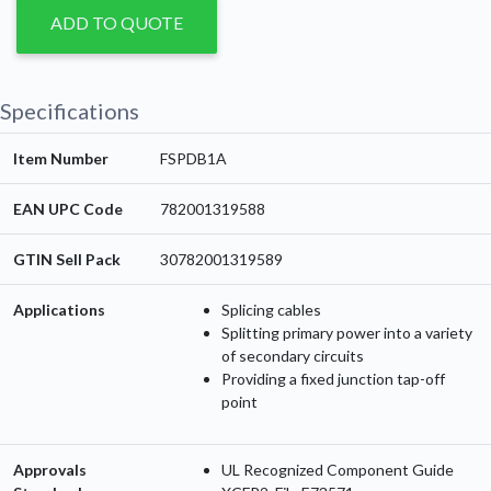
ADD TO QUOTE
Specifications
Item Number
FSPDB1A
EAN UPC Code
782001319588
GTIN Sell Pack
30782001319589
Applications
Splicing cables
Splitting primary power into a variety
of secondary circuits
Providing a fixed junction tap-off
point
Approvals
UL Recognized Component Guide