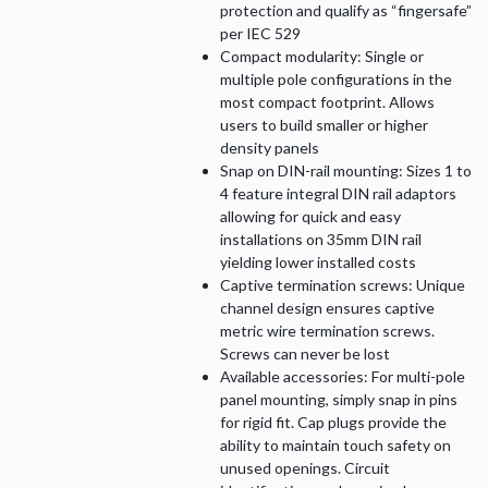
protection and qualify as “fingersafe”
per IEC 529
Compact modularity: Single or
multiple pole configurations in the
most compact footprint. Allows
users to build smaller or higher
density panels
Snap on DIN-rail mounting: Sizes 1 to
4 feature integral DIN rail adaptors
allowing for quick and easy
installations on 35mm DIN rail
yielding lower installed costs
Captive termination screws: Unique
channel design ensures captive
metric wire termination screws.
Screws can never be lost
Available accessories: For multi-pole
panel mounting, simply snap in pins
for rigid fit. Cap plugs provide the
ability to maintain touch safety on
unused openings. Circuit