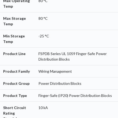
Max Operating
80 °C
Temp
Max Storage
80 °C
Temp
Min Storage
-25 °C
Temp
Product Line
FSPDB Series UL 1059 Finger-Safe Power
Distribution Blocks
Product Family
Wiring Management
Product Group
Power Distribution Blocks
Product Type
Finger-Safe (IP20) Power Distribution Blocks
Short Circuit
10 kA
Rating