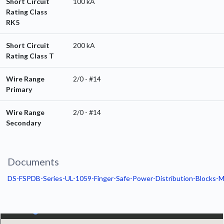
Short Circuit
100 kA
Rating Class
RK5
Short Circuit
200 kA
Rating Class T
Wire Range
2/0 - #14
Primary
Wire Range
2/0 - #14
Secondary
Documents
DS-FSPDB-Series-UL-1059-Finger-Safe-Power-Distribution-Blocks-M