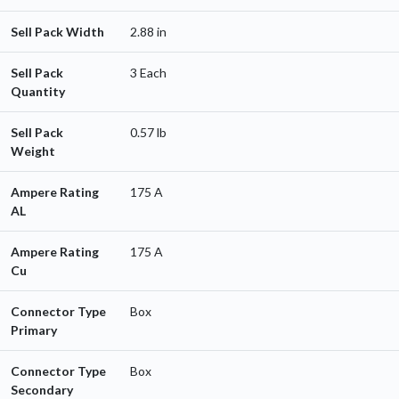
Sell Pack Width
2.88 in
Sell Pack
3 Each
Quantity
Sell Pack
0.57 lb
Weight
Ampere Rating
175 A
AL
Ampere Rating
175 A
Cu
Connector Type
Box
Primary
Connector Type
Box
Secondary