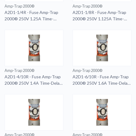
Amp-Trap 2000®
Amp-Trap 2000®
A2D1-1/4R - Fuse Amp-Trap
A2D1-1/8R - Fuse Amp-Trap
2000® 250V 1.25A Time-
2000® 250V 1.125A Time-
Delay Class RK1 A2D Series
Delay Class RK1 A2D Series
Amp-Trap 2000®
Amp-Trap 2000®
A2D1-4/10R - Fuse Amp-Trap
A2D1-6/10R - Fuse Amp-Trap
2000® 250V 1.4A Time-Delay
2000® 250V 1.6A Time-Delay
Class RK1 A2D Series
Class RK1 A2D Series
Amp-Trap 2000®
Amp-Trap 2000®