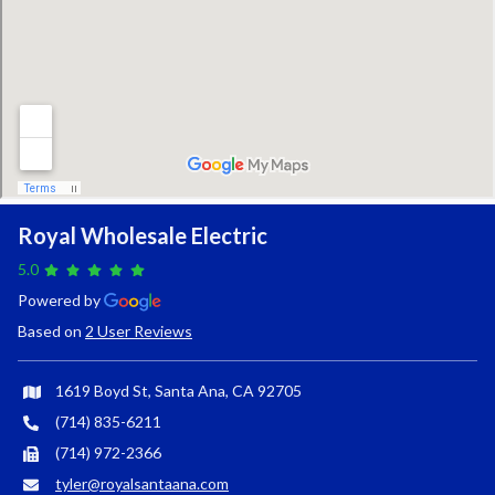
Royal Wholesale Electric
5.0
Powered by
Based on
2 User Reviews
1619 Boyd St, Santa Ana, CA 92705
(714) 835-6211
(714) 972-2366
tyler@royalsantaana.com