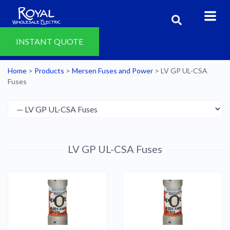
INSTANT QUOTE
Home
>
Products
>
Mersen Fuses and Power
>
LV GP UL-CSA
Fuses
LV GP UL-CSA Fuses