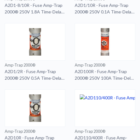
A2D1-8/10R - Fuse Amp-Trap
A2D1/10R - Fuse Amp-Trap
2000® 250V 1.8A Time-Delay
2000® 250V 0.1A Time-Delay
Class RK1 A2D Series
Class RK1 A2D Series
Amp-Trap 2000®
Amp-Trap 2000®
A2D1/2R - Fuse Amp-Trap
A2D100R - Fuse Amp-Trap
2000® 250V 0.5A Time-Delay
2000® 250V 100A Time-Delay
Class RK1 A2D Series
Class RK1 A2D Series Smart-
Spot
Amp-Trap 2000®
Amp-Trap 2000®
A2D10R - Fuse Amp-Trap
A2D110/400R - Fuse Amp-