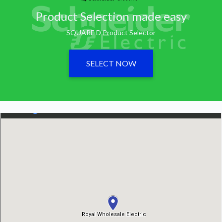
Product Selection made easy
SQUARE D Product Selector
SELECT NOW