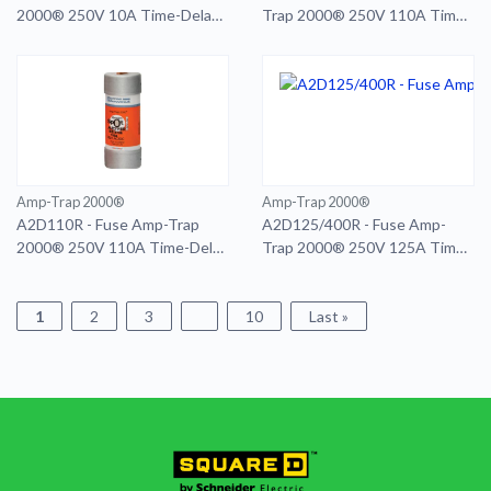
2000® 250V 10A Time-Delay
Trap 2000® 250V 110A Time-
Class RK1 A2D Series Smart-
Delay Class RK1 A2D Series
Spot
Smart-Spot 400A RD
Amp-Trap 2000®
Amp-Trap 2000®
A2D110R - Fuse Amp-Trap
A2D125/400R - Fuse Amp-
2000® 250V 110A Time-Delay
Trap 2000® 250V 125A Time-
Class RK1 A2D Series Smart-
Delay Class RK1 A2D Series
Spot
Smart-Spot 400A RD
1
2
3
10
Last »