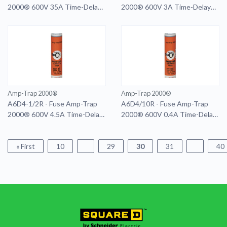
2000® 600V 35A Time-Delay
2000® 600V 3A Time-Delay
Class RK1 A6D Series Smart-
Class RK1 A6D Series
Spot
Amp-Trap 2000®
Amp-Trap 2000®
A6D4-1/2R - Fuse Amp-Trap
A6D4/10R - Fuse Amp-Trap
2000® 600V 4.5A Time-Delay
2000® 600V 0.4A Time-Delay
Class RK1 A6D Series
Class RK1 A6D Series
« First
10
29
30
31
40