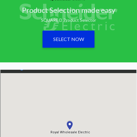
Product Selection made easy
SQUARE D Product Selector
SELECT NOW