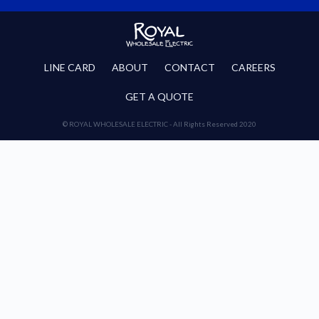
LINE CARD
ABOUT
CONTACT
CAREERS
GET A QUOTE
© ROYAL WHOLESALE ELECTRIC - All Rights Reserved 2020