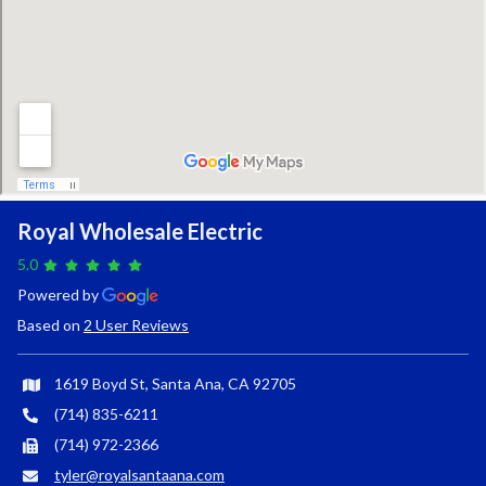
Royal Wholesale Electric
5.0
Powered by
Based on
2 User Reviews
1619 Boyd St, Santa Ana, CA 92705
(714) 835-6211
(714) 972-2366
tyler@royalsantaana.com