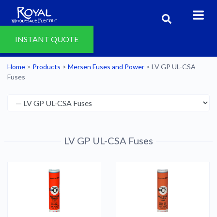
INSTANT QUOTE
Home
>
Products
>
Mersen Fuses and Power
>
LV GP UL-CSA
Fuses
LV GP UL-CSA Fuses