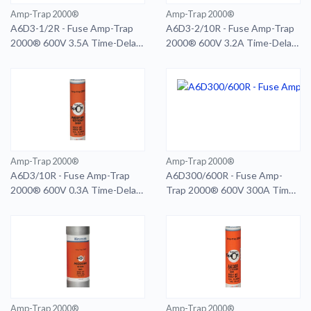
Amp-Trap 2000®
Amp-Trap 2000®
A6D3-1/2R - Fuse Amp-Trap
A6D3-2/10R - Fuse Amp-Trap
2000® 600V 3.5A Time-Delay
2000® 600V 3.2A Time-Delay
Class RK1 A6D Series
Class RK1 A6D Series
Amp-Trap 2000®
Amp-Trap 2000®
A6D3/10R - Fuse Amp-Trap
A6D300/600R - Fuse Amp-
2000® 600V 0.3A Time-Delay
Trap 2000® 600V 300A Time-
Class RK1 A6D Series
Delay Class RK1 A6D Series
Smart-Spot 600A RD
Amp-Trap 2000®
Amp-Trap 2000®