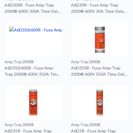
A6D300R - Fuse Amp-Trap
A6D30R - Fuse Amp-Trap
2000® 600V 300A Time-Delay
2000® 600V 30A Time-Delay
Class RK1 A6D Series Smart-
Class RK1 A6D Series Smart-
Spot
Spot
Amp-Trap 2000®
Amp-Trap 2000®
A6D350/600R - Fuse Amp-
A6D350R - Fuse Amp-Trap
Trap 2000® 600V 350A Time-
2000® 600V 350A Time-Delay
Delay Class RK1 A6D Series
Class RK1 A6D Series Smart-
Smart-Spot 600A RD
Spot
Amp-Trap 2000®
Amp-Trap 2000®
A6D35R - Fuse Amp-Trap
A6D3R - Fuse Amp-Trap