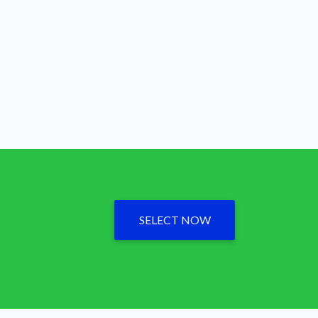
SELECT NOW