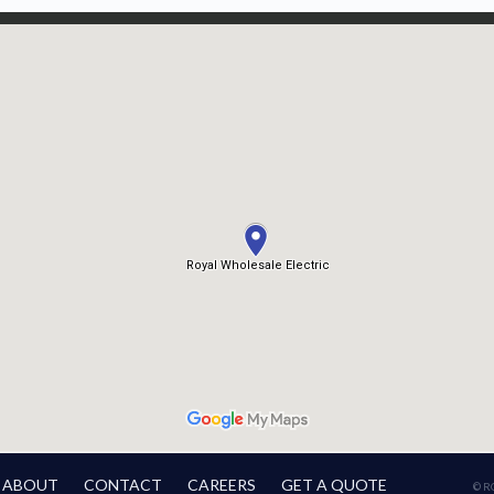
ABOUT
CONTACT
CAREERS
GET A QUOTE
© R