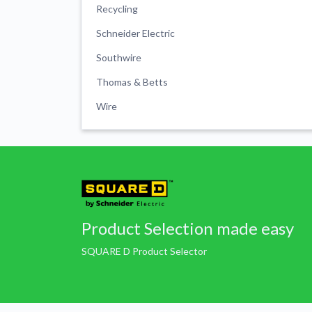
Recycling
Schneider Electric
Southwire
Thomas & Betts
Wire
Product Selection made easy
SQUARE D Product Selector