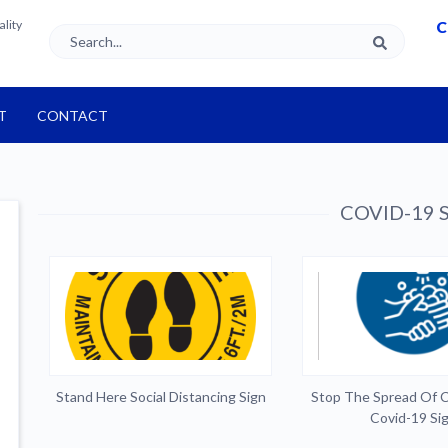
ality
C
T
CONTACT
COVID-19 S
Stand Here Social Distancing Sign
Stop The Spread Of 
Covid-19 Si