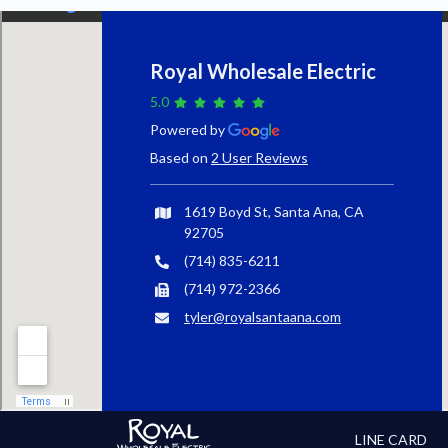
Royal Wholesale Electric
5.0
Powered by
Based on
2 User Reviews
1619 Boyd St, Santa Ana, CA
92705
(714) 835-6211
(714) 972-2366
tyler@royalsantaana.com
LINE CARD