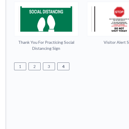
Thank You For Practicing Social
Visitor Alert 
Distancing Sign
1
2
3
4