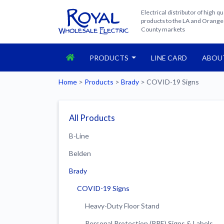
Electrical distributor of high qu
products to the LA and Orange
County markets
PRODUCTS
LINE CARD
ABOU
Home
>
Products
>
Brady
>
COVID-19 Signs
All Products
B-Line
Belden
Brady
COVID-19 Signs
Heavy-Duty Floor Stand
Personal Protection (PPE) Signs & Labels