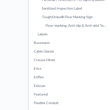
Sanitized Inspection Label
ToughStripe® Floor Marking Sign
Floor-marking, Anti-slip & Anti-skid Tapes & Strips
Labels
Bussmann
Cable Glands
Crouse-Hinds
Erico
Eriflex
Exiscan
Featured
Flexible Conduit