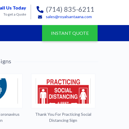
all Us Today
(714) 835-6211
To get a Quote
sales@royalsantaana.com
INSTANT QUOTE
igns
Coronavirus
Thank You For Practicing Social
gn
Distancing Sign