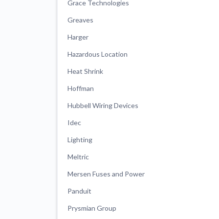
Grace Technologies
Greaves
Harger
Hazardous Location
Heat Shrink
Hoffman
Hubbell Wiring Devices
Idec
Lighting
Meltric
Mersen Fuses and Power
Panduit
Prysmian Group