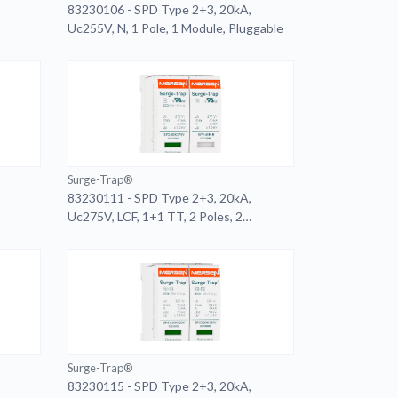
83230106 - SPD Type 2+3, 20kA,
Uc255V, N, 1 Pole, 1 Module, Pluggable
Surge-Trap®
83230111 - SPD Type 2+3, 20kA,
Uc275V, LCF, 1+1 TT, 2 Poles, 2
Modules, Pluggable, Remote
Surge-Trap®
83230115 - SPD Type 2+3, 20kA,