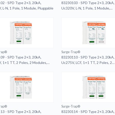
02 - SPD Type 2+3, 20kA,
83230103 - SPD Type 2+3, 20kA,
 L-N, 1 Pole, 1 Module, Pluggable
Uc320V, L-N, 1 Pole, 1 Module,
Pluggable, Remote
Trap®
Surge-Trap®
09 - SPD Type 2+3, 20kA,
83230110 - SPD Type 2+3, 20kA,
 1+1 TT, 2 Poles, 2 Modules,
Uc275V, LCF, 1+1 TT, 2 Poles, 2
ble, Remote
Modules, Pluggable
Trap®
Surge-Trap®
13 - SPD Type 2+3, 20kA,
83230114 - SPD Type 2+3, 20kA,