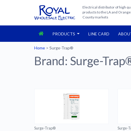
Electrical distributor of high qu
products to the LA and Orange
County markets
PRODUCTS
LINE CARD
ABOU
Home
>
Surge-Trap®
Brand:
Surge-Trap
Surge-Trap®
Surge-