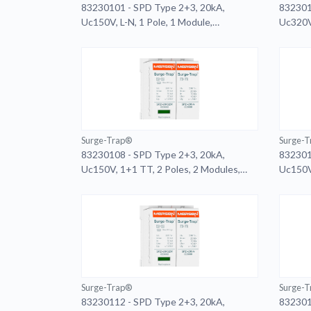
83230101 - SPD Type 2+3, 20kA,
832301
Uc150V, L-N, 1 Pole, 1 Module,
Uc320V,
Pluggable, Remote
Surge-Trap®
Surge-
83230108 - SPD Type 2+3, 20kA,
832301
Uc150V, 1+1 TT, 2 Poles, 2 Modules,
Uc150V,
Pluggable
Plugga
Surge-Trap®
Surge-
83230112 - SPD Type 2+3, 20kA,
832301