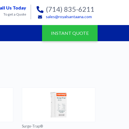
all Us Today
(714) 835-6211
To get a Quote
sales@royalsantaana.com
INSTANT QUOTE
Surge-Trap®