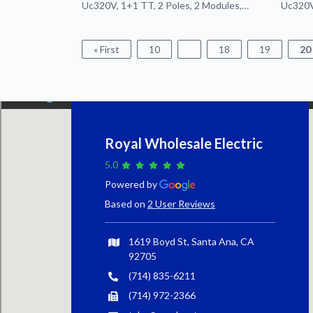
Uc320V, 1+1 TT, 2 Poles, 2 Modules,
Uc320V,
Pluggable
Plugga
« First
10
18
19
20
Royal Wholesale Electric
5.0
Powered by
Based on
2 User Reviews
1619 Boyd St, Santa Ana, CA
92705
(714) 835-6211
(714) 972-2366