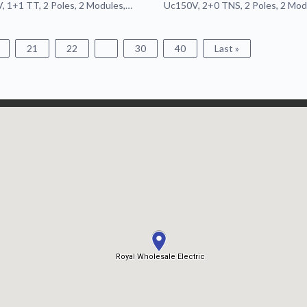
 1+1 TT, 2 Poles, 2 Modules,
Uc150V, 2+0 TNS, 2 Poles, 2 Mod
ble, Remote
Pluggable
21
22
30
40
Last »