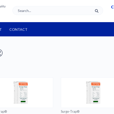
ality
C
T
CONTACT
®
Trap®
Surge-Trap®