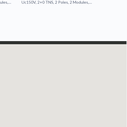
ules,
Uc150V, 2+0 TNS, 2 Poles, 2 Modules,
Pluggable, Remote